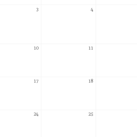
er
November
November
3
4
3,
4,
2026
2026
er
November
November
10
11
10,
11,
2026
2026
er
November
November
17
18
17,
18,
2026
2026
er
November
November
24
25
24,
25,
2026
2026