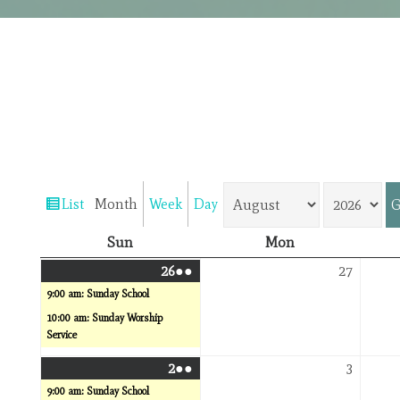
Month
Year
List
Month
Week
Day
View
as
Sunday
Monday
Sun
Mon
July
(2
July
26
●●
27
26,
events)
27,
9:00 am: Sunday School
2026
2026
10:00 am: Sunday Worship
Service
August
(2
August
2
●●
3
2,
events)
3,
9:00 am: Sunday School