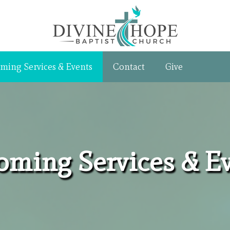
ming Services & Events
Contact
Give
ming Services & E