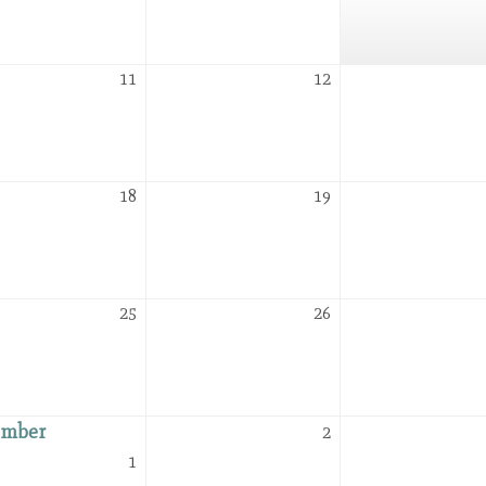
2026
2026
August
August
11
12
11,
12,
2026
2026
August
August
18
19
18,
19,
2026
2026
August
August
25
26
25,
26,
2026
2026
ember
September
2
2,
September
1
2026