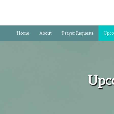
Home
About
Prayer Requests
Upco
Upco