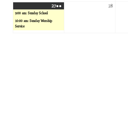
December
(2
Decemb
27
●●
28
27,
events)
28,
9:00 am: Sunday School
2026
2026
10:00 am: Sunday Worship
Service