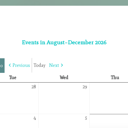
Events in August–December 2026
Previous
Today
Next
Tuesday
Wednesday
Thu
Tue
Wed
Thu
July
July
28
29
28,
29,
2026
2026
August
August
4
5
4,
5,