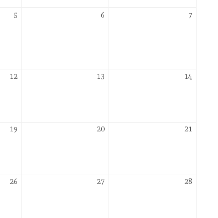
November
November
Novemb
5
6
7
5,
6,
7,
2026
2026
2026
November
November
Novemb
12
13
14
12,
13,
14,
2026
2026
2026
November
November
Novemb
19
20
21
19,
20,
21,
2026
2026
2026
November
November
Novemb
26
27
28
26,
27,
28,
2026
2026
2026