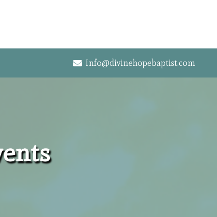
Info@divinehopebaptist.com
vents