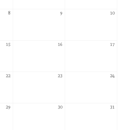
2026
October
October
Octobe
8
9
10
8,
9,
10,
2026
2026
2026
October
October
Octobe
15
16
17
15,
16,
17,
2026
2026
2026
October
October
Octobe
22
23
24
22,
23,
24,
2026
2026
2026
October
October
Octobe
29
30
31
29,
30,
31,
2026
2026
2026