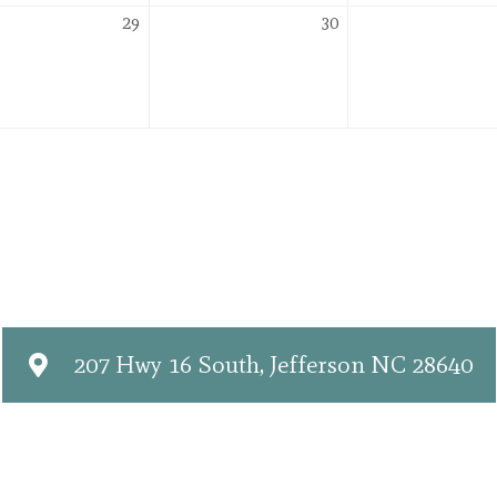
er
December
December
29
30
29,
30,
2026
2026
207 Hwy 16 South, Jefferson NC 28640