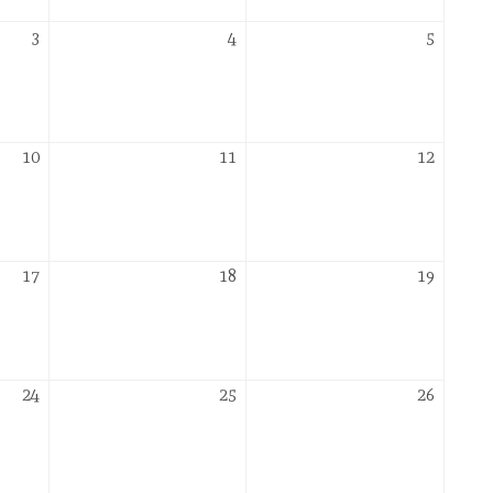
December
December
Decemb
3
4
5
3,
4,
5,
2026
2026
2026
December
December
Decemb
10
11
12
10,
11,
12,
2026
2026
2026
December
December
Decemb
17
18
19
17,
18,
19,
2026
2026
2026
December
December
Decemb
24
25
26
24,
25,
26,
2026
2026
2026