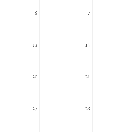
r
October
October
6
7
6,
7,
2026
2026
r
October
October
13
14
13,
14,
2026
2026
r
October
October
20
21
20,
21,
2026
2026
r
October
October
27
28
27,
28,
2026
2026