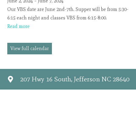
Jungle
June 2, 2024
–
June 7, 2024
Journey
Our VBS date are June 2nd-7th. Supper will be from 5:30-
6:15 each night and classes VBS from 6:15-8:00.
Read more
View full calendar
207 Hwy 16 South, Jefferson NC 28640