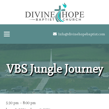
Info@divinehopebaptist.com
VBS Jungle Journey
VBS
5:30 pm
–
8:00 pm