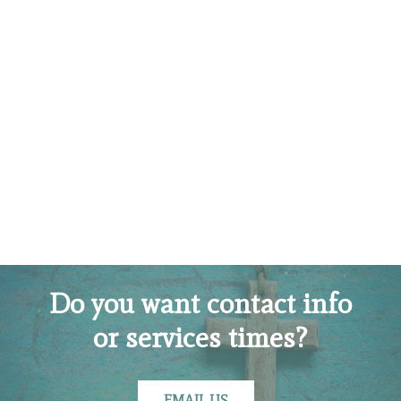
Do you want contact info
or services times?
EMAIL US