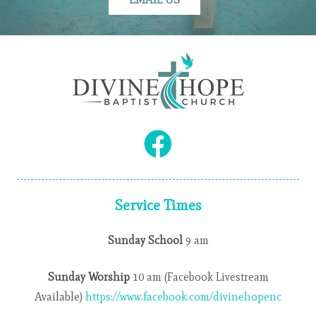
Service Times
Sunday School
9 am
Sunday Worship
10 am (Facebook Livestream
Available)
https://www.facebook.com/divinehopenc