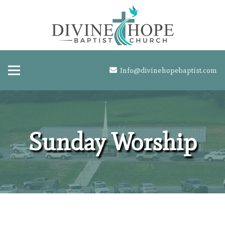
Info@divinehopebaptist.com
Sunday Worship