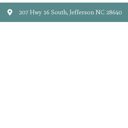
207 Hwy 16 South, Jefferson NC 28640