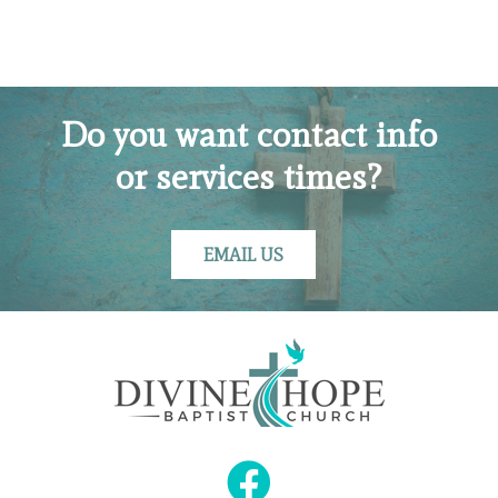
Do you want contact info
or services times?
EMAIL US