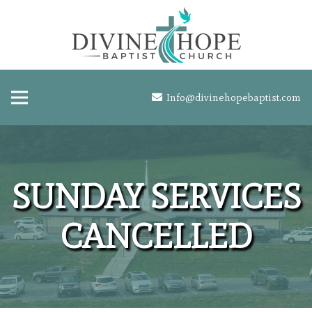
Info@divinehopebaptist.com
SUNDAY SERVICES
CANCELLED