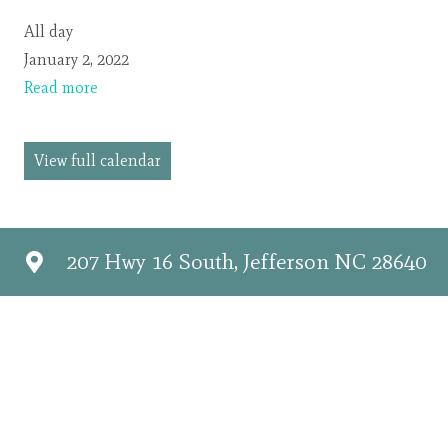
SUNDAY
All day
SERVICES
January 2, 2022
CANCELLED
Read more
View full calendar
207 Hwy 16 South, Jefferson NC 28640