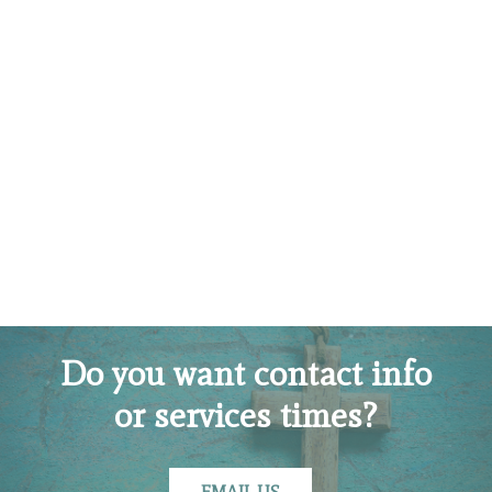
Do you want contact info
or services times?