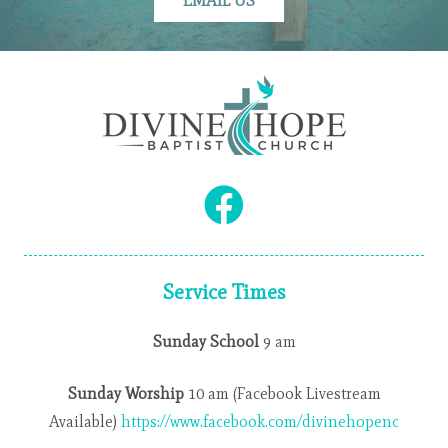
EMAIL US
Service Times
Sunday School
9 am
Sunday Worship
10 am (Facebook Livestream
Available)
https://www.facebook.com/divinehopenc