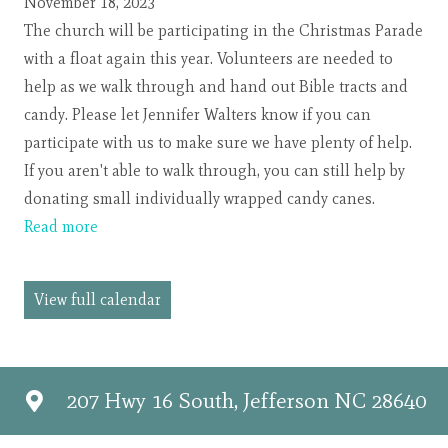
Parade
November 18, 2023
The church will be participating in the Christmas Parade
with a float again this year. Volunteers are needed to
help as we walk through and hand out Bible tracts and
candy. Please let Jennifer Walters know if you can
participate with us to make sure we have plenty of help.
If you aren't able to walk through, you can still help by
donating small individually wrapped candy canes.
Read more
View full calendar
207 Hwy 16 South, Jefferson NC 28640