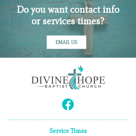
Do you want contact info
or services times?
EMAIL US
Service Times