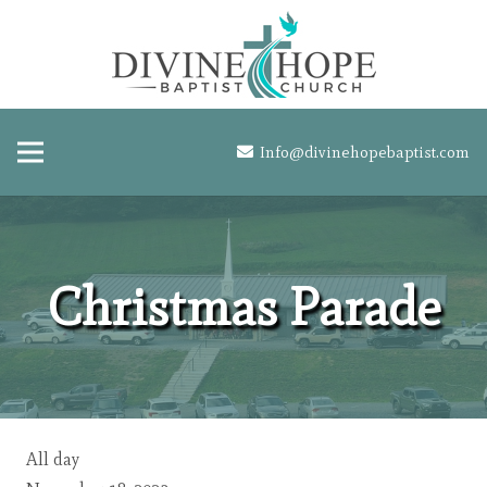
Info@divinehopebaptist.com
Christmas Parade
Christmas
All day